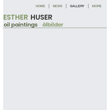
HOME
NEWS
GALLERY
MORE
ESTHER
HUSER
oil paintings
ölbilder