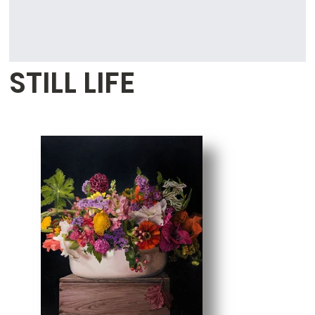
STILL LIFE